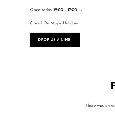
Open today
12:00 – 17:00
Closed On Major Holidays
DROP US A LINE!
There was an err