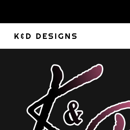
K&D DESIGNS