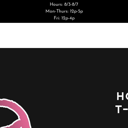
Hours: 8/3-8/7
Mon-Thurs: 12p-5p
Fri: 12p-4p
H
T