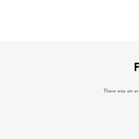
There was an err