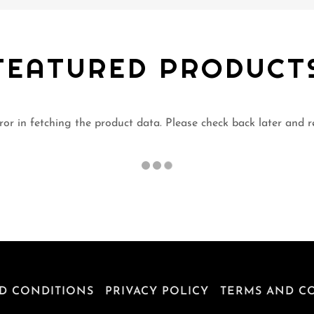
FEATURED PRODUCT
or in fetching the product data. Please check back later and r
D CONDITIONS
PRIVACY POLICY
TERMS AND C