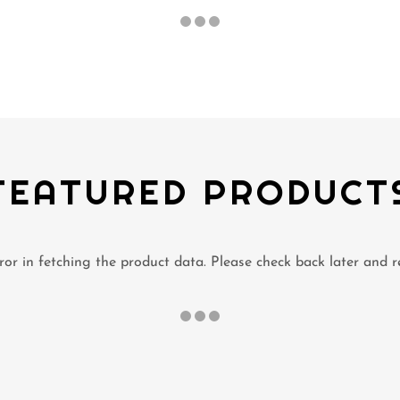
FEATURED PRODUCT
or in fetching the product data. Please check back later and r