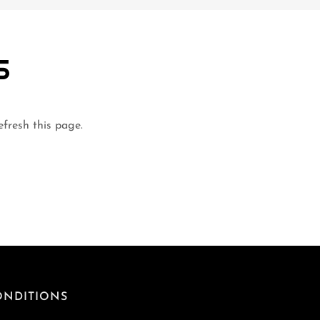
S
efresh this page.
ONDITIONS