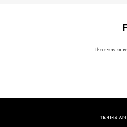
There was an err
TERMS AN