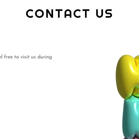
CONTACT US
 free to visit us during