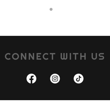
CONNECT WITH US