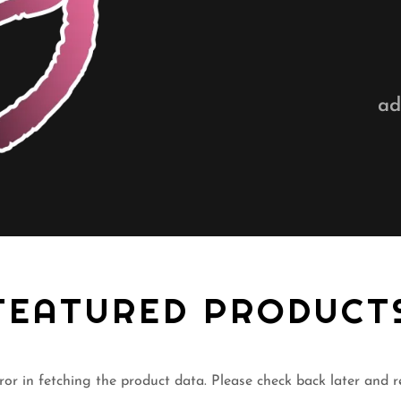
ad
FEATURED PRODUCT
or in fetching the product data. Please check back later and r