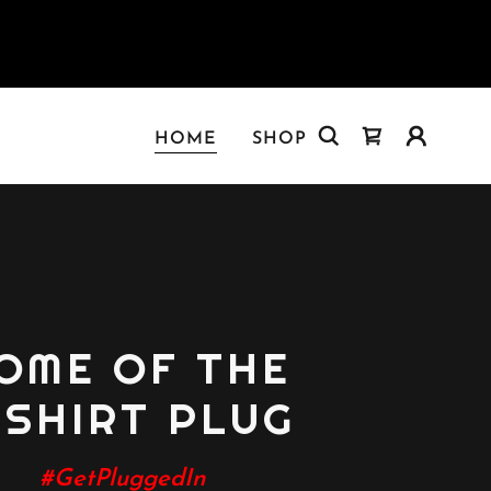
HOME
SHOP
OME OF THE
-SHIRT PLUG
#GetPluggedIn