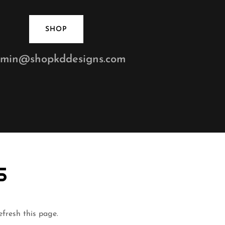
SHOP
min@shopkddesigns.com
S
efresh this page.