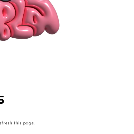
S
efresh this page.