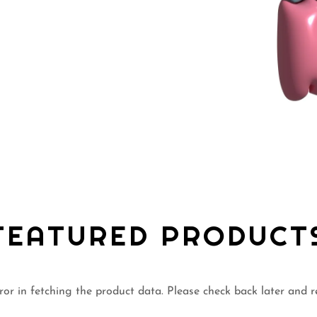
FEATURED PRODUCT
or in fetching the product data. Please check back later and r