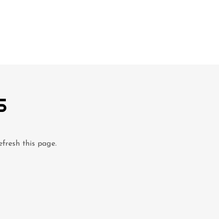
S
efresh this page.