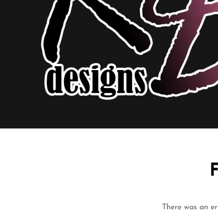
There was an err