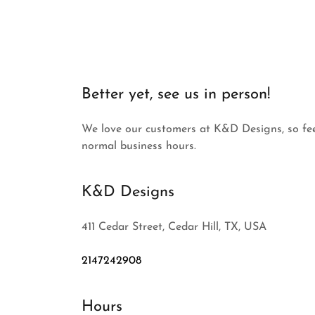
Better yet, see us in person!
We love our customers at K&D Designs, so feel
normal business hours.
K&D Designs
411 Cedar Street, Cedar Hill, TX, USA
2147242908
Hours