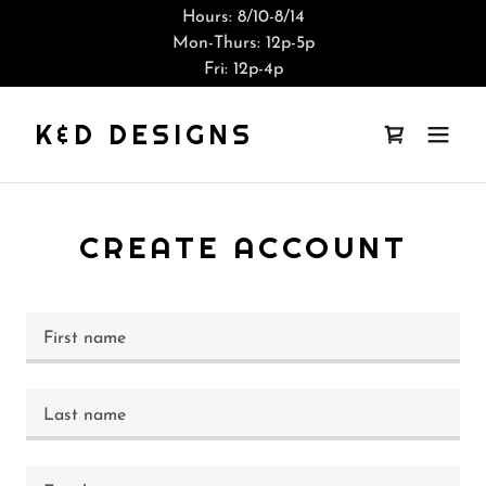
Hours: 8/10-8/14
Mon-Thurs: 12p-5p
Fri: 12p-4p
K&D DESIGNS
CREATE ACCOUNT