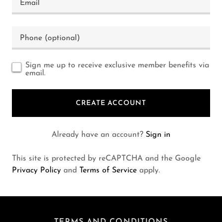
Sign me up to receive exclusive member benefits via
email.
CREATE ACCOUNT
Already have an account?
Sign in
This site is protected by reCAPTCHA and the Google
Privacy Policy
and
Terms of Service
apply.